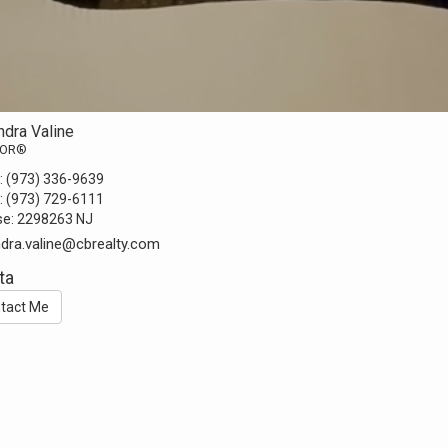
ndra Valine
TOR®
:
(973) 336-9639
:
(973) 729-6111
se:
2298263 NJ
ndra.valine@cbrealty.com
ta
tact Me