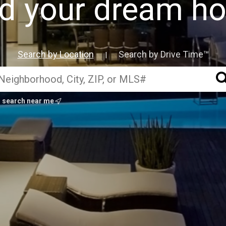
nd your dream h
Search by Location
Search by Drive Time™
|
search near me