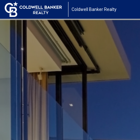
Coldwell Banker Realty