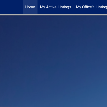
Home
My Active Listings
My Office's Listin