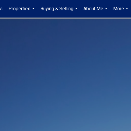
gs
Properties
Buying & Selling
About Me
More
...
...
...
...