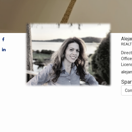
Aleja
REAL
Direct
Office
Licen
aleja
Spar
Con